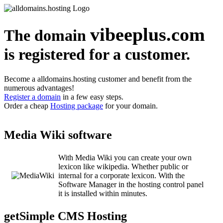
vibeeplus.com
The domain
is registered for a customer.
Become a alldomains.hosting customer and benefit from the
numerous advantages!
Register a domain
in a few easy steps.
Order a cheap
Hosting package
for your domain.
Media Wiki software
With Media Wiki you can create your own
lexicon like wikipedia. Whether public or
internal for a corporate lexicon. With the
Software Manager in the hosting control panel
it is installed within minutes.
getSimple CMS Hosting