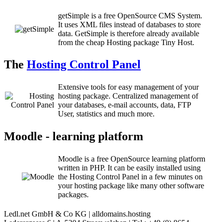
getSimple is a free OpenSource CMS System.
It uses XML files instead of databases to store
data. GetSimple is therefore already available
from the cheap Hosting package Tiny Host.
The
Hosting Control Panel
Extensive tools for easy management of your
hosting package. Centralized management of
your databases, e-mail accounts, data, FTP
User, statistics and much more.
Moodle - learning platform
Moodle is a free OpenSource learning platform
written in PHP. It can be easily installed using
the Hosting Control Panel in a few minutes on
your hosting package like many other software
packages.
Ledl.net GmbH & Co KG | alldomains.hosting